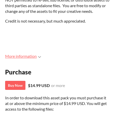
third parties as standalone files. You are free to modify or
change any of the assets to fit your creative needs.
Credit is not necessary, but much appreciated.
More information
Purchase
$14.99 USD
or more
Buy Now
In order to download this asset pack you must purchase it
at or above the minimum price of $14.99 USD. You will get
access to the following files: