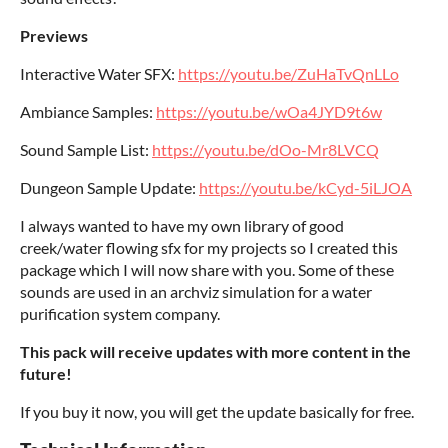
Previews
Interactive Water SFX:
https://youtu.be/ZuHaTvQnLLo
Ambiance Samples:
https://youtu.be/wOa4JYD9t6w
Sound Sample List:
https://youtu.be/dOo-Mr8LVCQ
Dungeon Sample Update:
https://youtu.be/kCyd-5iLJOA
I always wanted to have my own library of good
creek/water flowing sfx for my projects so I created this
package which I will now share with you. Some of these
sounds are used in an archviz simulation for a water
purification system company.
This pack will receive updates with more content in the
future!
If you buy it now, you will get the update basically for free.