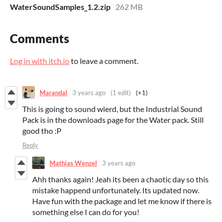
WaterSoundSamples_1.2.zip
262 MB
Comments
Log in with itch.io
to leave a comment.
Marandal
3 years ago
(1 edit)
(+1)
This is going to sound wierd, but the Industrial Sound
Pack is in the downloads page for the Water pack. Still
good tho :P
Reply
Mathias Wenzel
3 years ago
Ahh thanks again! Jeah its been a chaotic day so this
mistake happend unfortunately. Its updated now.
Have fun with the package and let me know if there is
something else I can do for you!