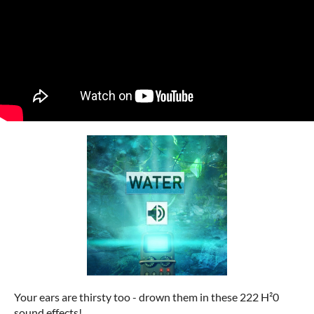
Your ears are thirsty too - drown them in these 222 H²0
sound effects!