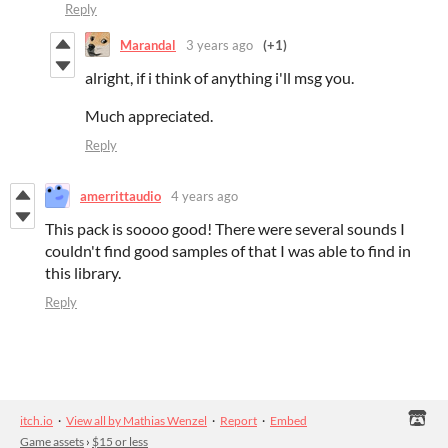
Reply
Marandal
3 years ago
(+1)
alright, if i think of anything i'll msg you.
Much appreciated.
Reply
amerrittaudio
4 years ago
This pack is soooo good! There were several sounds I
couldn't find good samples of that I was able to find in
this library.
Reply
itch.io
·
View all by Mathias Wenzel
·
Report
·
Embed
Game assets
›
$15 or less