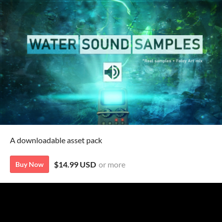
A downloadable asset pack
$14.99 USD
or more
Buy Now