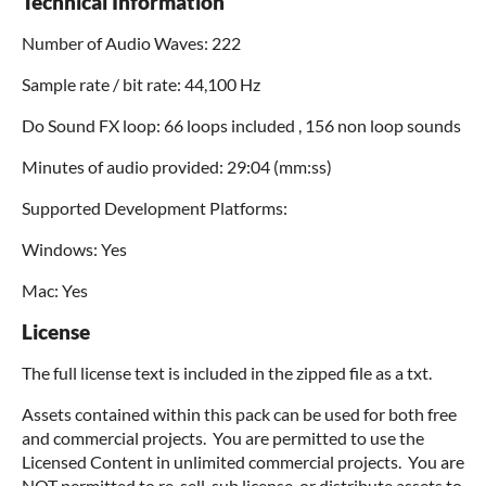
Technical Information
Number of Audio Waves: 222
Sample rate / bit rate: 44,100 Hz
Do Sound FX loop: 66 loops included , 156 non loop sounds
Minutes of audio provided: 29:04 (mm:ss)
Supported Development Platforms:
Windows: Yes
Mac: Yes
License
The full license text is included in the zipped file as a txt.
Assets contained within this pack can be used for both free
and commercial projects. You are permitted to use the
Licensed Content in unlimited commercial projects. You are
NOT permitted to re-sell, sub license, or distribute assets to