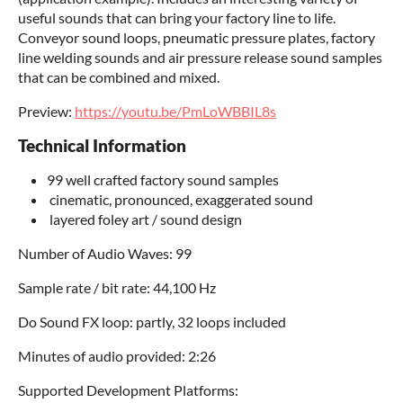
useful sounds that can bring your factory line to life.
Conveyor sound loops, pneumatic pressure plates, factory
line welding sounds and air pressure release sound samples
that can be combined and mixed.
Preview:
https://youtu.be/PmLoWBBIL8s
Technical Information
99 well crafted factory sound samples
cinematic, pronounced, exaggerated sound
layered foley art / sound design
Number of Audio Waves: 99
Sample rate / bit rate: 44,100 Hz
Do Sound FX loop: partly, 32 loops included
Minutes of audio provided: 2:26
Supported Development Platforms: