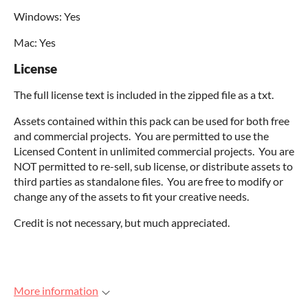
Windows: Yes
Mac: Yes
License
The full license text is included in the zipped file as a txt.
Assets contained within this pack can be used for both free
and commercial projects. You are permitted to use the
Licensed Content in unlimited commercial projects. You are
NOT permitted to re-sell, sub license, or distribute assets to
third parties as standalone files. You are free to modify or
change any of the assets to fit your creative needs.
Credit is not necessary, but much appreciated.
More information