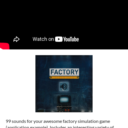
99 sounds for your awesome factory simulation game
(application example). Includes an interesting variety of