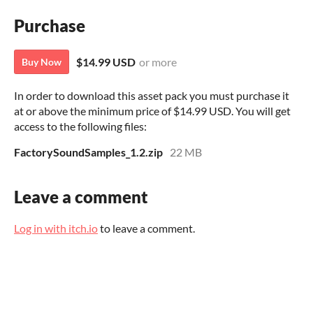
Purchase
$14.99 USD
or more
Buy Now
In order to download this asset pack you must purchase it
at or above the minimum price of $14.99 USD. You will get
access to the following files:
FactorySoundSamples_1.2.zip
22 MB
Leave a comment
Log in with itch.io
to leave a comment.