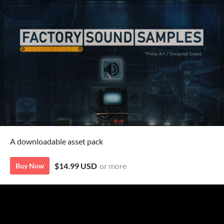
A downloadable asset pack
$14.99 USD
or more
Buy Now