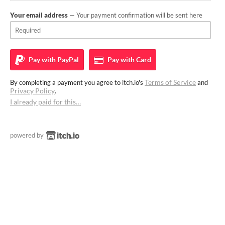
Your email address
— Your payment confirmation will be sent here
Pay with
PayPal
Pay with
Card
Terms of Service
By completing a payment you agree to itch.io's
and
Privacy Policy
.
I already paid for this…
powered by