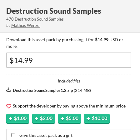
Destruction Sound Samples
470 Destruction Sound Samples
by
Mathias Wenzel
Download this asset pack by purchasing it for
$14.99
USD or
more.
Included files
DestructionSoundSamples1.2.zip
(
214 MB
)
Support the developer by paying above the minimum price
$1.00
$2.00
$5.00
$10.00
Give this asset pack as a gift